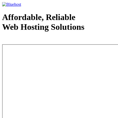
Affordable, Reliable
Web Hosting Solutions
Web Hosting - courtesy of www.bluehost.com